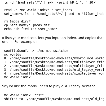
ls -d "$mod_sets"/*/ | awk '{print NR-1 ": " $0}'

read -p "mc world index: " set_index

set_name=$(ls -d "$mod_sets"/*/ | sed -n "$((set_index
rm $mods_dir/*

cp $set_name/* $mods_dir

It lists your mod sets, lets you input an index, and copies that
one in. For example:
souffle@soufz ~> ./mc-mod-switcher

mc worlds:

0: /home/souffle/Desktop/mc-mod-sets/mmorpg_mod_world/
1: /home/souffle/Desktop/mc-mod-sets/multiplayer_frien
2: /home/souffle/Desktop/mc-mod-sets/multiplayer_frien
3: /home/souffle/Desktop/mc-mod-sets/old_legacy_versio
4: /home/souffle/Desktop/mc-mod-sets/singleplayer_worl
Say I’d like the mods I need to play
old_legacy version
:
mc world index: **3**
