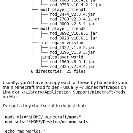
│   └── mod_9755_v10.4.2.2.jar

├── multiplayer_friend1

│   ├── mod_2474_v2.3.4.jar

│   ├── mod_7789_v2.3.4.1.jar

│   └── mod_9000_v2.3.4.jar

├── multiplayer_friend2

│   ├── mod_8692_v10.6.1.jar

│   └── mod_9023_v10.6.1.jar

├── old_legacy_version

│   ├── mod_1322_v1.0.2.jar

│   └── mod_8195_v1.0.3.jar

└── singleplayer_world

    ├── mod_1969_v8.0.1.jar

    └── mod_2435_v7.9.4.jar

Usually, you’d have to copy each of these by hand into your
main Minecraft mod folder – usually
~/.minecraft/mods
on
Linux or
~/Library/Application Support/minecraft/mods
on Mac.
I’ve got a tiny shell script to do just that:
mods_dir="$HOME/.minecraft/mods"

mod_sets="$HOME/Desktop/mc-mod-sets"

echo "mc worlds:"
