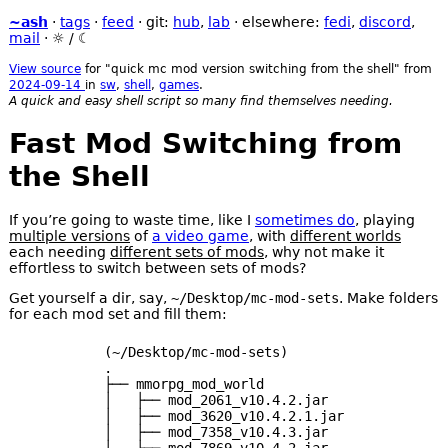
~ash
·
tags
·
feed
· git:
hub
,
lab
· elsewhere:
fedi
,
discord
,
mail
·
☼
/
☾
View source
for "quick mc mod version switching from the shell" from
2024-09-14
in
sw
,
shell
,
games
.
A quick and easy shell script so many find themselves needing.
Fast Mod Switching from
the Shell
If you’re going to waste time, like I
sometimes do
, playing
multiple versions
of
a video game
, with
different worlds
each needing
different sets of mods
, why not make it
effortless to switch between sets of mods?
Get yourself a dir, say,
~/Desktop/mc-mod-sets
. Make folders
for each mod set and fill them:
(~/Desktop/mc-mod-sets)

.

├── mmorpg_mod_world

│   ├── mod_2061_v10.4.2.jar

│   ├── mod_3620_v10.4.2.1.jar

│   ├── mod_7358_v10.4.3.jar

│   ├── mod_7869_v10.4.2.jar
