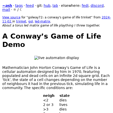
~ash
·
tags
·
feed
· git:
hub
,
lab
· elsewhere:
fedi
,
discord
,
mail
·
☼
/
☾
View source
for "golway72: a conway's game of life trinket" from
2024-
11-02
in
trinket
,
gol
,
led-matrix
.
About a torus led matrix game of life plaything I threw together.
A Conway’s Game of Life
Demo
Mathematician John Horton Conway’s Game of Life is a
cellular automaton designed by him in 1970, featuring
populated and dead cells on an infinite 2d square grid. Each
‘tick’, the state of a cell changes depending on the number
of neighbours it had in the previous tick, simulating life in a
community. The specific conditions are:
neigh
state
<2
dies
2 or 3
lives
>3
dies