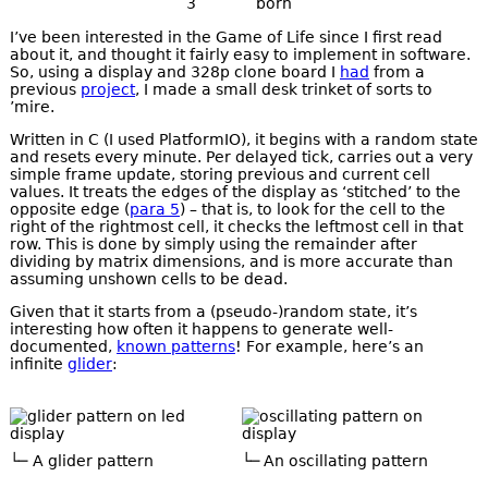
3
born
I’ve been interested in the Game of Life since I first read
about it, and thought it fairly easy to implement in software.
So, using a display and 328p clone board I
had
from a
previous
project
, I made a small desk trinket of sorts to
’mire.
Written in C (I used PlatformIO), it begins with a random state
and resets every minute. Per delayed tick, carries out a very
simple frame update, storing previous and current cell
values. It treats the edges of the display as ‘stitched’ to the
opposite edge (
para 5
) – that is, to look for the cell to the
right of the rightmost cell, it checks the leftmost cell in that
row. This is done by simply using the remainder after
dividing by matrix dimensions, and is more accurate than
assuming unshown cells to be dead.
Given that it starts from a (pseudo-)random state, it’s
interesting how often it happens to generate well-
documented,
known patterns
! For example, here’s an
infinite
glider
:
A glider pattern
An oscillating pattern